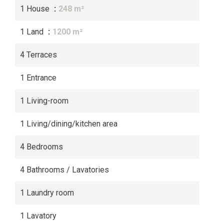
1 House
248 m²
1 Land
1200 m²
4 Terraces
1 Entrance
1 Living-room
1 Living/dining/kitchen area
4 Bedrooms
4 Bathrooms / Lavatories
1 Laundry room
1 Lavatory