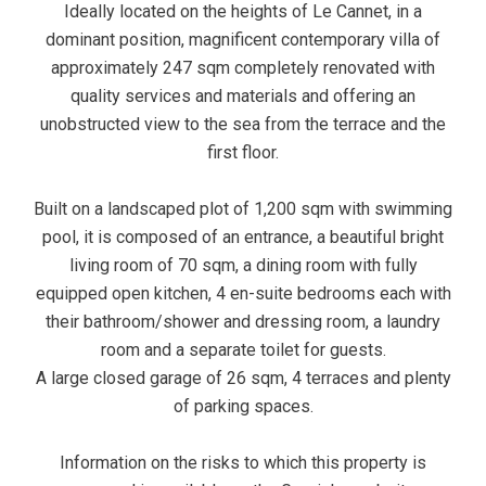
Ideally located on the heights of Le Cannet, in a
dominant position, magnificent contemporary villa of
approximately 247 sqm completely renovated with
quality services and materials and offering an
unobstructed view to the sea from the terrace and the
first floor.
Built on a landscaped plot of 1,200 sqm with swimming
pool, it is composed of an entrance, a beautiful bright
living room of 70 sqm, a dining room with fully
equipped open kitchen, 4 en-suite bedrooms each with
their bathroom/shower and dressing room, a laundry
room and a separate toilet for guests.
A large closed garage of 26 sqm, 4 terraces and plenty
of parking spaces.
Information on the risks to which this property is