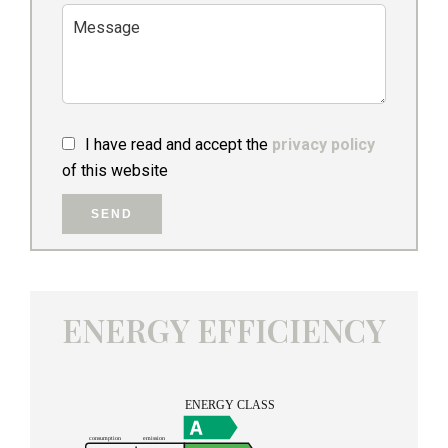
I have read and accept the
privacy policy
of this website
SEND
ENERGY EFFICIENCY