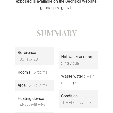
exposed is available on the Georisks website:
georisques.gouv.fr
SUMMARY
Reference
Hot water access
85710420
Individual
Rooms
6 rooms
Waste water
Main
drainage
Area
247.82 m²
Condition
Heating device
Excellent condition
Air-conditioning