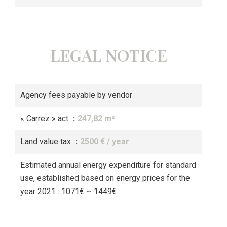
LEGAL NOTICE
Agency fees payable by vendor
« Carrez » act
247,82 m²
Land value tax
2500 € / year
Estimated annual energy expenditure for standard
use, established based on energy prices for the
year 2021 : 1071€ ~ 1449€