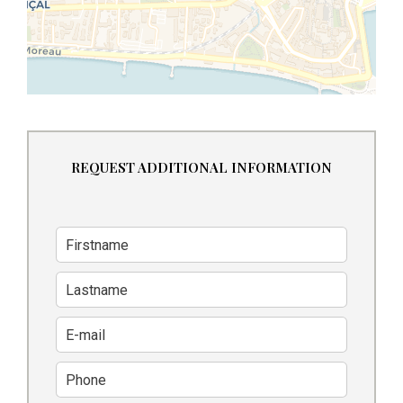
REQUEST ADDITIONAL INFORMATION