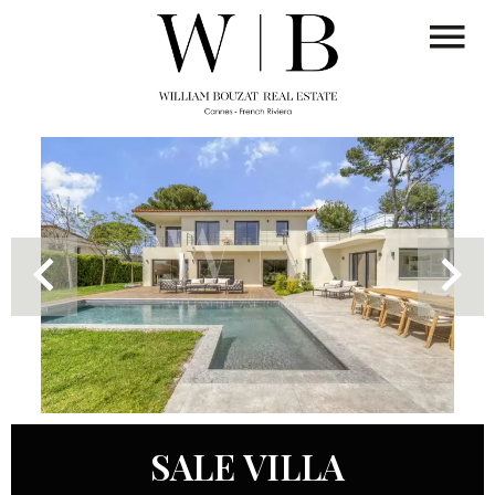
SALE VILLA