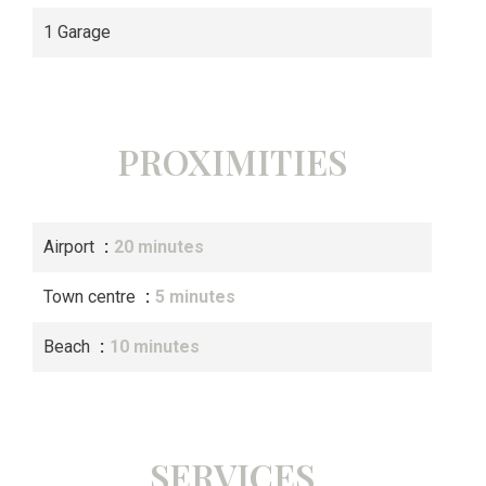
1 Garage
PROXIMITIES
Airport
20 minutes
Town centre
5 minutes
Beach
10 minutes
SERVICES