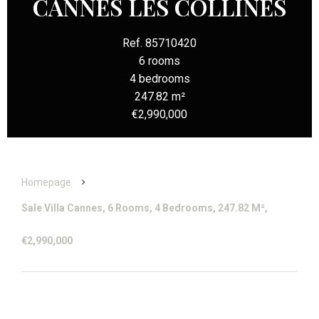
CANNES LES COLLINES
Ref. 85710420
6 rooms
4 bedrooms
247.82 m²
€2,990,000
Homepage
Sale Villa Cannes, 6 Rooms, 4 Bedrooms, 247.82 M²,
€2,990,000