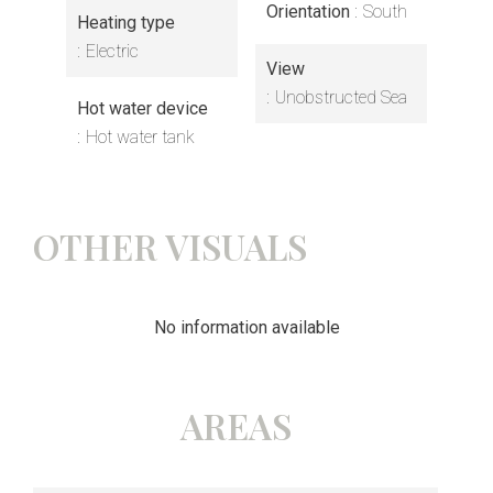
Orientation
South
Heating type
Electric
View
Unobstructed Sea
Hot water device
Hot water tank
OTHER VISUALS
No information available
AREAS