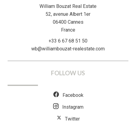
William Bouzat Real Estate
52, avenue Albert 1er
06400
Cannes
France
+33 6 67 68 51 50
wb@williambouzat-realestate.com
FOLLOW US
Facebook
Instagram
Twitter