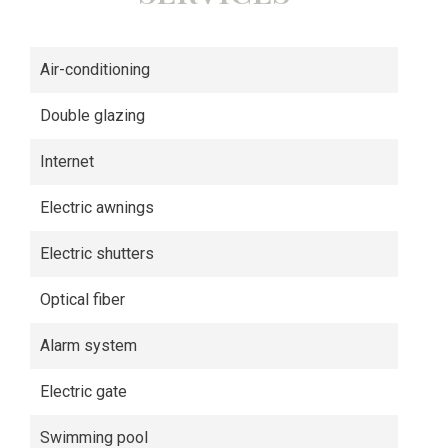
Air-conditioning
Double glazing
Internet
Electric awnings
Electric shutters
Optical fiber
Alarm system
Electric gate
Swimming pool