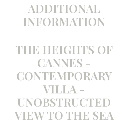
ADDITIONAL
INFORMATION
THE HEIGHTS OF
CANNES -
CONTEMPORARY
VILLA -
UNOBSTRUCTED
VIEW TO THE SEA