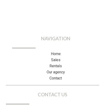
NAVIGATION
Home
Sales
Rentals
Our agency
Contact
CONTACT US