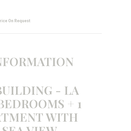
rice On Request
INFORMATION
UILDING - LA
 BEDROOMS + 1
RTMENT WITH
 SEA VIEW