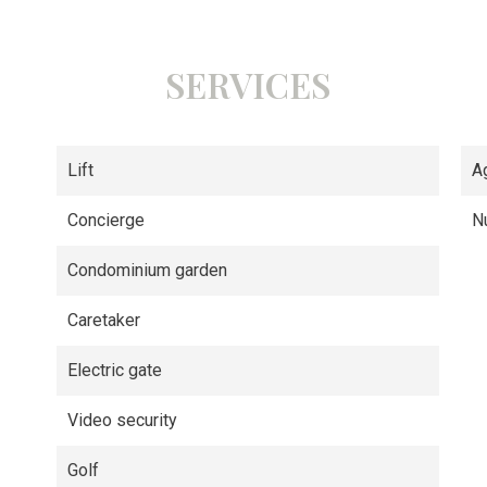
SERVICES
Lift
A
Concierge
N
Condominium garden
Caretaker
Electric gate
Video security
Golf