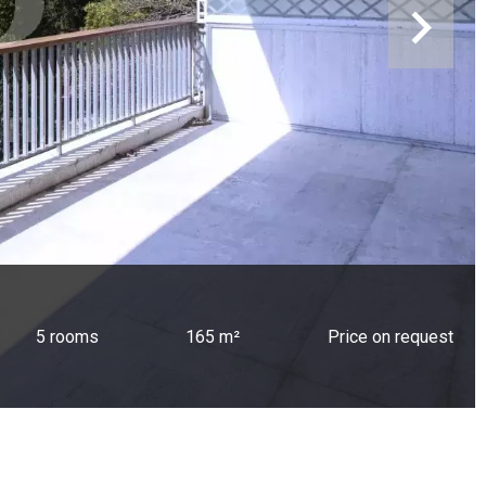
5 rooms
165 m²
Price on request