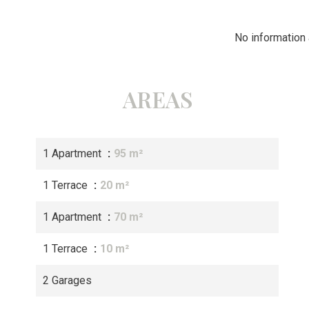
No information 
AREAS
1 Apartment
95 m²
1 Terrace
20 m²
1 Apartment
70 m²
1 Terrace
10 m²
2 Garages