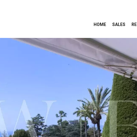
HOME
SALES
RE