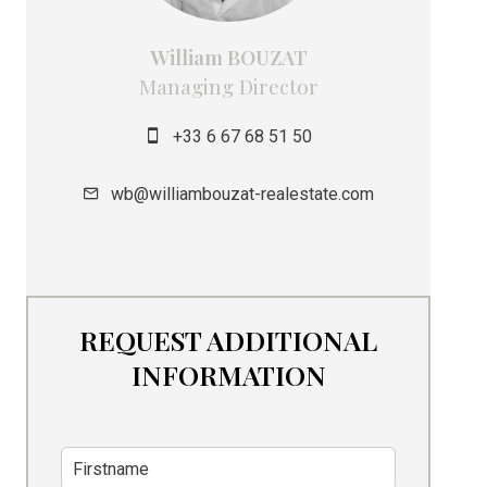
William BOUZAT
Managing Director
+33 6 67 68 51 50
wb@williambouzat-realestate.com
REQUEST ADDITIONAL
INFORMATION