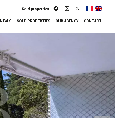
Sold properties
NTALS
SOLD PROPERTIES
OUR AGENCY
CONTACT