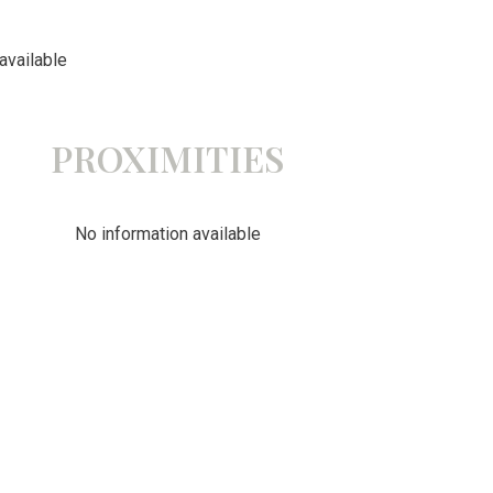
available
PROXIMITIES
No information available