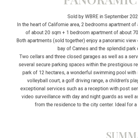
Sold by WBRE in September 2022
In the heart of Californie area, 2 bedrooms apartment o
of about 20 sqm + 1 bedroom apartment of about 70
Both apartments (sold together) enjoy a panoramic view o
bay of Cannes and the splendid park 
Two cellars and three closed garages as well as a serv
several secure parking spaces within the prestigious r
park of 12 hectares, a wonderful swimming pool with it
volleyball court, a golf driving range, a children's p
exceptional services such as a reception with post ser
video surveillance with day and night guards as well as 
from the residence to the city center. Ideal for a
SUMM