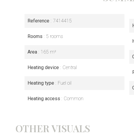
Reference
7414415
Rooms
5 rooms
Area
165 m²
Heating device
Central
Heating type
Fuel oil
Heating access
Common
OTHER VISUALS