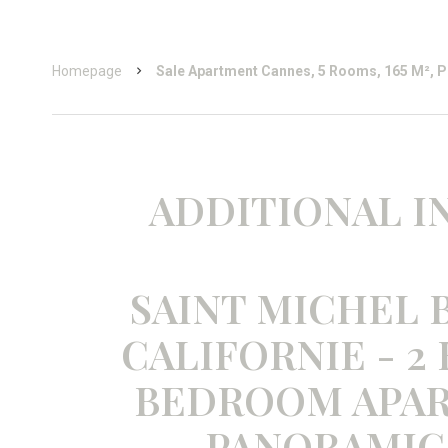
Homepage
Sale Apartment Cannes, 5 Rooms, 165 M², P
ADDITIONAL 
SAINT MICHEL B
CALIFORNIE - 2
BEDROOM APA
PANORAMIC