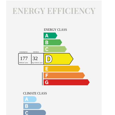
ENERGY EFFICIENCY