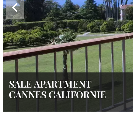
SALE APARTMENT
CANNES CALIFORNIE