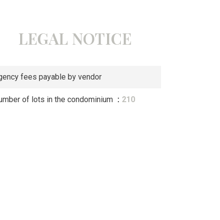
LEGAL NOTICE
gency fees payable by vendor
umber of lots in the condominium
210