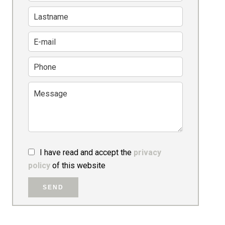
I have read and accept the
privacy
policy
of this website
SEND