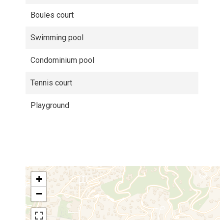
Boules court
Swimming pool
Condominium pool
Tennis court
Playground
+
−