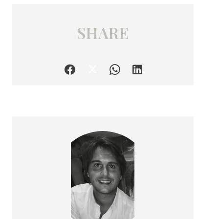
SHARE