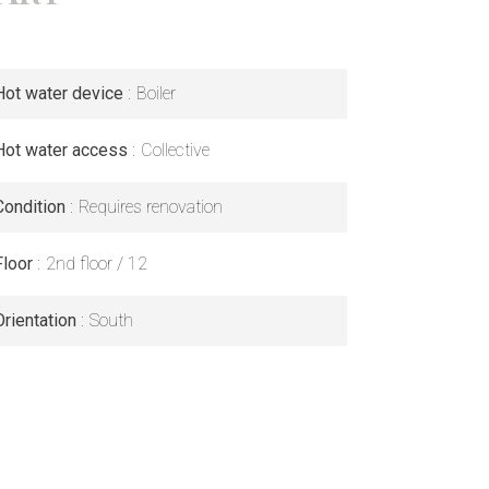
Hot water device
Boiler
Hot water access
Collective
Condition
Requires renovation
Floor
2nd floor / 12
Orientation
South