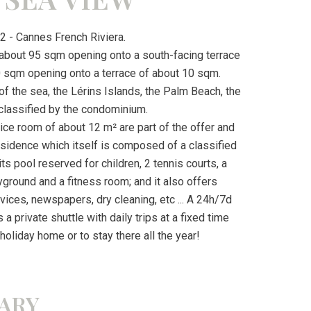
 - Cannes French Riviera.
f about 95 sqm opening onto a south-facing terrace
 sqm opening onto a terrace of about 10 sqm.
f the sea, the Lérins Islands, the Palm Beach, the
classified by the condominium.
ice room of about 12 m² are part of the offer and
esidence which itself is composed of a classified
s pool reserved for children, 2 tennis courts, a
layground and a fitness room; and it also offers
vices, newspapers, dry cleaning, etc ... A 24h/7d
a private shuttle with daily trips at a fixed time
 holiday home or to stay there all the year!
ARY