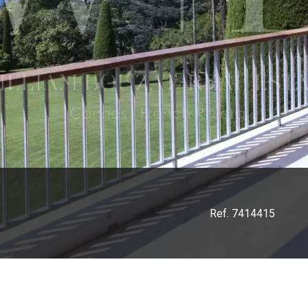
Ref. 7414415