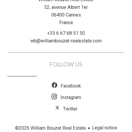
52, avenue Albert 1er
06400
Cannes
France
+33 6 67 68 51 50
wb@williambouzat-realestate.com
FOLLOW US
Facebook
Instagram
Twitter
Legal notice
©2026 William Bouzat Real Estate