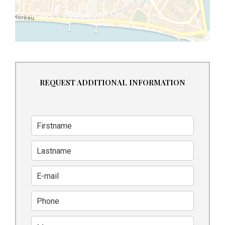
REQUEST ADDITIONAL INFORMATION