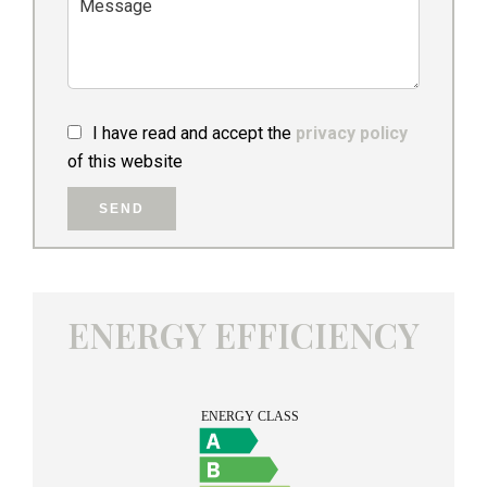
I have read and accept the
privacy policy
of this website
SEND
ENERGY EFFICIENCY