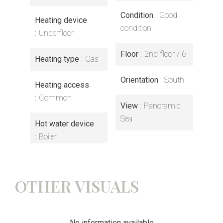
Condition
Good
Heating device
condition
Underfloor
Floor
2nd floor / 6
Heating type
Gas
Orientation
South
Heating access
Common
View
Panoramic
Sea
Hot water device
Boiler
OTHER VISUALS
No information available