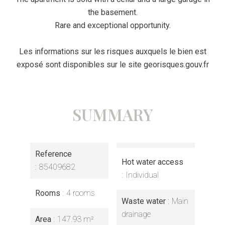
the basement.
Rare and exceptional opportunity.
Les informations sur les risques auxquels le bien est
exposé sont disponibles sur le site georisques.gouv.fr
SUMMARY
Reference
Hot water access
85409682
Individual
Rooms
4 rooms
Waste water
Main
drainage
Area
147.93 m²