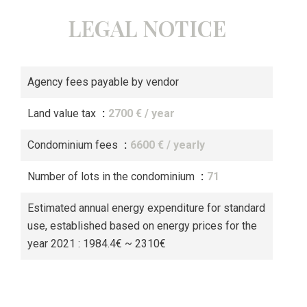
LEGAL NOTICE
Agency fees payable by vendor
Land value tax
2700 € / year
Condominium fees
6600 € / yearly
Number of lots in the condominium
71
Estimated annual energy expenditure for standard
use, established based on energy prices for the
year 2021 : 1984.4€ ~ 2310€