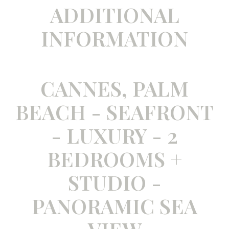
ADDITIONAL
INFORMATION
CANNES, PALM
BEACH - SEAFRONT
- LUXURY - 2
BEDROOMS +
STUDIO -
PANORAMIC SEA