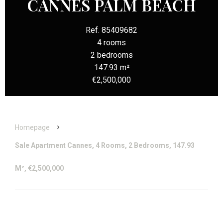
CANNES PALM BEACH
Ref. 85409682
4 rooms
2 bedrooms
147.93 m²
€2,500,000
Homepage
Sale Apartment Cannes, 4 Rooms, 2 Bedrooms, 147.93
M², €2,500,000