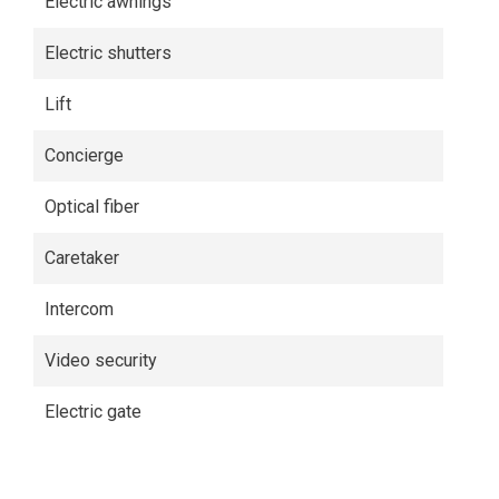
Electric awnings
Electric shutters
Lift
Concierge
Optical fiber
Caretaker
Intercom
Video security
Electric gate