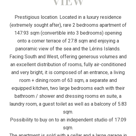
VIEW
Prestigious location. Located in a luxury residence
(extremely sought after), rare 2 bedrooms apartment of
147.93 sqm (convertible into 3 bedrooms) opening
onto a corner terrace of 27.8 sqm and enjoying a
panoramic view of the sea and the Lérins Islands.
Facing South and West, offering generous volumes and
an excellent distribution of rooms, fully air-conditioned
and very bright, it is composed of an entrance, a living
room + dining room of 63 sqm, a separate and
equipped kitchen, two large bedrooms each with their
bathroom / shower and dressing rooms en suite, a
laundry room, a guest toilet as well as a balcony of 5.83
sqm.
Possibility to buy on to an independent studio of 17.09
sqm.
The apartment is sold with a cellar and a large garage in