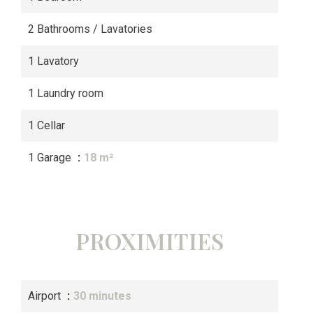
2 Bathrooms / Lavatories
1 Lavatory
1 Laundry room
1 Cellar
1 Garage
18 m²
PROXIMITIES
Airport
30 minutes