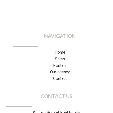
NAVIGATION
Home
Sales
Rentals
Our agency
Contact
CONTACT US
William Bouzat Real Estate