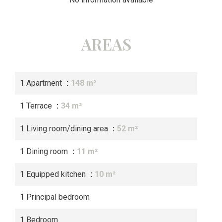
AREAS
1 Apartment
148 m²
1 Terrace
34 m²
1 Living room/dining area
52 m²
1 Dining room
11 m²
1 Equipped kitchen
10 m²
1 Principal bedroom
1 Bedroom