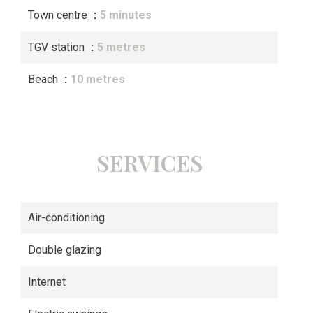
Town centre
5 minutes
TGV station
5 metres
Beach
10 metres
SERVICES
Air-conditioning
Double glazing
Internet