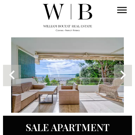
SALE APARTMENT