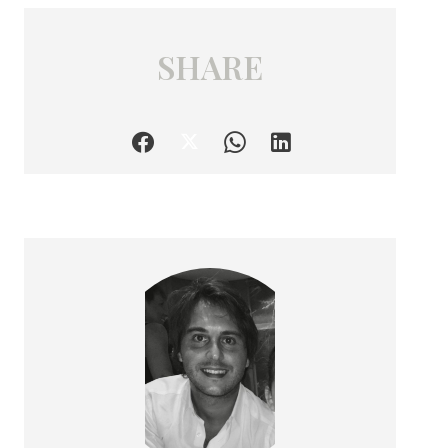
SHARE