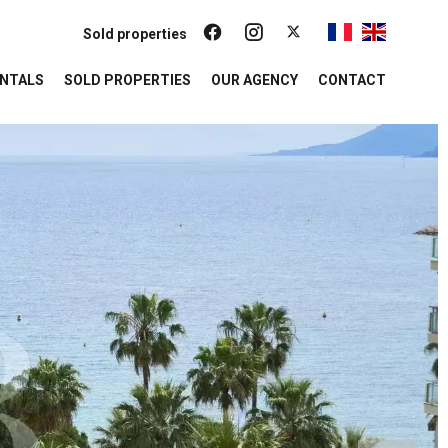
Sold properties
NTALS
SOLD PROPERTIES
OUR AGENCY
CONTACT