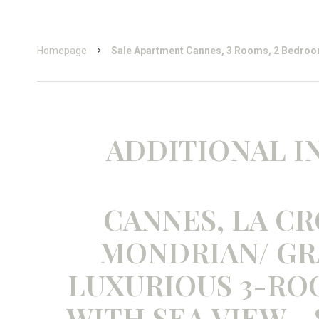
Homepage
Sale Apartment Cannes, 3 Rooms, 2 Bedroo
ADDITIONAL 
CANNES, LA CR
MONDRIAN/ GR
LUXURIOUS 3-R
WITH SEA VIEW -