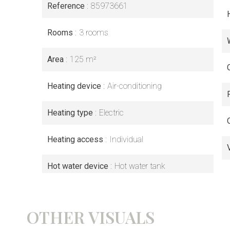
Reference
85973661
Rooms
3 rooms
Area
125 m²
Heating device
Air-conditioning
Heating type
Electric
Heating access
Individual
Hot water device
Hot water tank
OTHER VISUALS