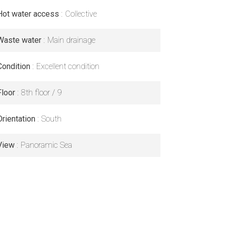
Hot water access
Collective
Waste water
Main drainage
Condition
Excellent condition
Floor
8th floor / 9
Orientation
South
View
Panoramic Sea