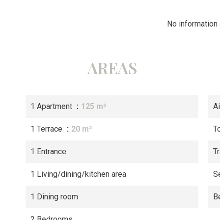
No information 
AREAS
1 Apartment
125 m²
A
1 Terrace
20 m²
T
1 Entrance
Tr
1 Living/dining/kitchen area
S
1 Dining room
B
2 Bedrooms