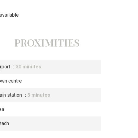
available
PROXIMITIES
irport
30 minutes
own centre
ain station
5 minutes
ea
each