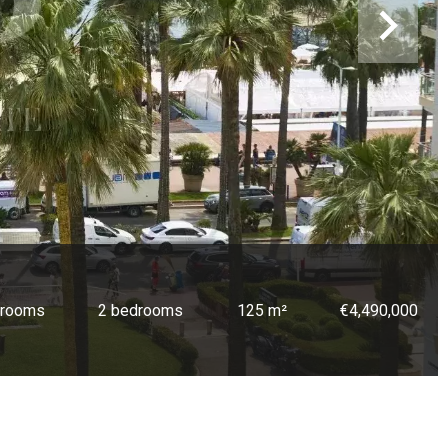
 rooms
2 bedrooms
125 m²
€4,490,000