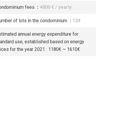
ondominium fees
4800 € / yearly
umber of lots in the condominium
124
stimated annual energy expenditure for
tandard use, established based on energy
rices for the year 2021 : 1180€ ~ 1610€