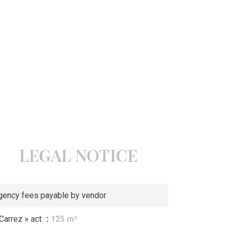
LEGAL NOTICE
gency fees payable by vendor
 Carrez » act
125 m²