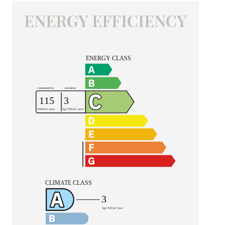
ENERGY EFFICIENCY