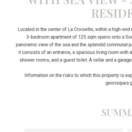
RESID
Located in the center of La Croisette, within a high-end
3-bedroom apartment of 125 sqm opens onto a Sout
panoramic view of the sea and the splendid communal park.
it consists of an entrance, a spacious living room with
shower rooms, and a guest toilet. A cellar and a garage 
Information on the risks to which this property is e
georisques.g
SUMM