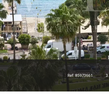
Ref. 85973661
3