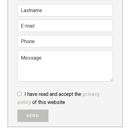
I have read and accept the
privacy
policy
of this website
SEND