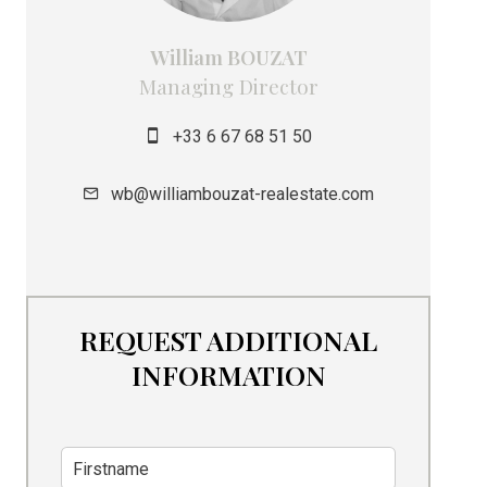
William BOUZAT
Managing Director
+33 6 67 68 51 50
wb@williambouzat-realestate.com
REQUEST ADDITIONAL
INFORMATION