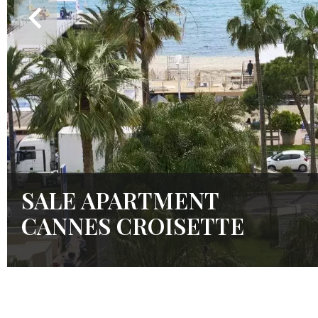
SALE APARTMENT
CANNES CROISETTE