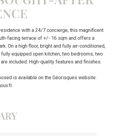
ENCE
 residence with a 24/7 concierge, this magnificent
h-facing terrace of +/- 16 sqm and offers a
 On a high floor, bright and fully air-conditioned,
 a fully equipped open kitchen, two bedrooms, two
are included. High-quality features and finishes.
xposed is available on the Géorisques website:
ouv.fr.
ARY