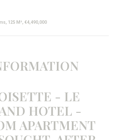
ms, 125 M², €4,490,000
INFORMATION
OISETTE - LE
AND HOTEL -
OOM APARTMENT
 SOUGHT-AFTER