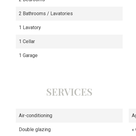
2 Bathrooms / Lavatories
1 Lavatory
1 Cellar
1 Garage
SERVICES
Air-conditioning
A
Double glazing
«