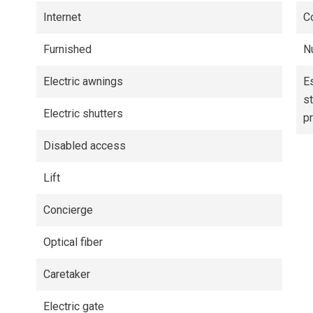
Internet
C
Furnished
N
Electric awnings
E
s
Electric shutters
p
Disabled access
Lift
Concierge
Optical fiber
Caretaker
Electric gate