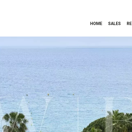
HOME
SALES
RE