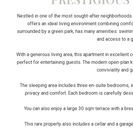
Nestled in one of the most sought-after neighborhoods 
offers an ideal living environment combining comf
surrounded by a green park, has many amenities: swimmin
and access to a g
With a generous living area, this apartment in excellent c
perfect for entertaining guests. The modern open-plan kit
conviviality and 
The sleeping area includes three en-suite bedrooms, i
privacy and comfort. Each bedroom is carefully desi
You can also enjoy a large 30 sqm terrace with a bre
This rare property also includes a cellar and a garag