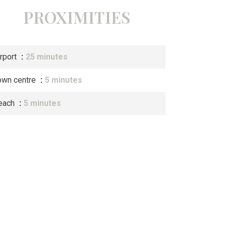
PROXIMITIES
irport
25 minutes
own centre
5 minutes
each
5 minutes