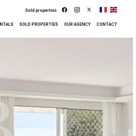
Sold properties
NTALS
SOLD PROPERTIES
OUR AGENCY
CONTACT