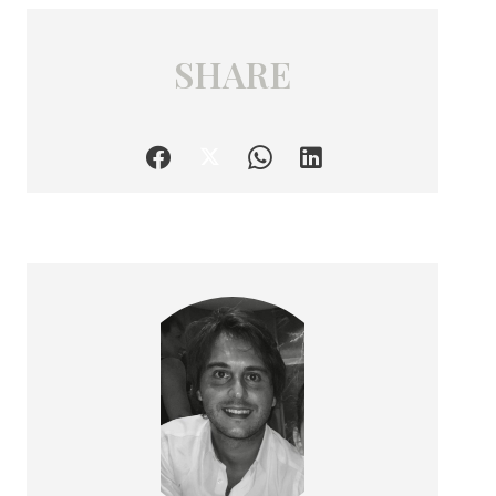
SHARE