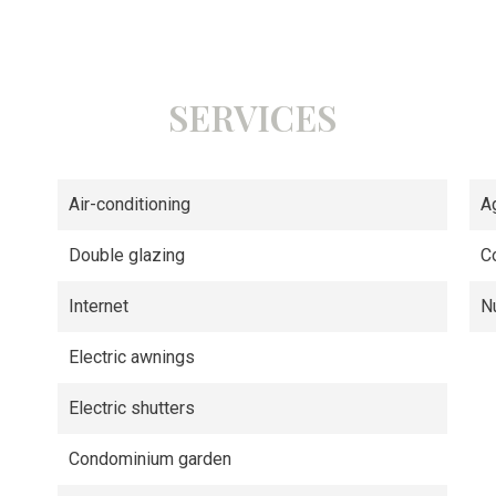
SERVICES
Air-conditioning
A
Double glazing
C
Internet
N
Electric awnings
Electric shutters
Condominium garden