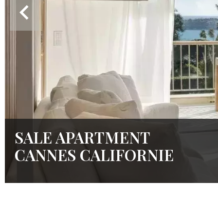
SALE APARTMENT
CANNES CALIFORNIE