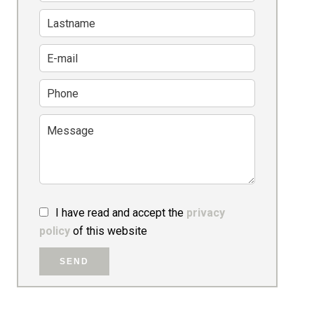
I have read and accept the
privacy
policy
of this website
SEND