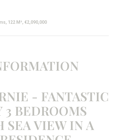
ms, 122 M², €2,090,000
INFORMATION
RNIE - FANTASTIC
 3 BEDROOMS
SEA VIEW IN A
 RESIDENCE