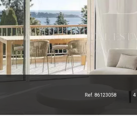
Ref. 86123058
4