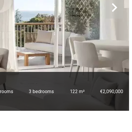
 rooms
3 bedrooms
122 m²
€2,090,000