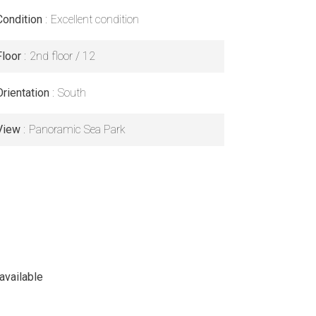
Condition
Excellent condition
Floor
2nd floor / 12
Orientation
South
View
Panoramic Sea Park
available