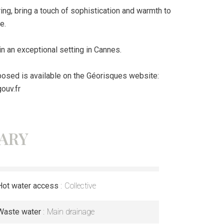
ing, bring a touch of sophistication and warmth to
e.
in an exceptional setting in Cannes.
xposed is available on the Géorisques website:
ouv.fr
ARY
Hot water access
Collective
Waste water
Main drainage