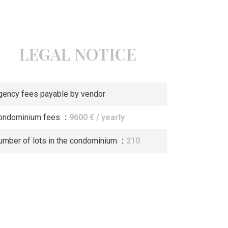
LEGAL NOTICE
gency fees payable by vendor
ondominium fees
9600 € / yearly
umber of lots in the condominium
210