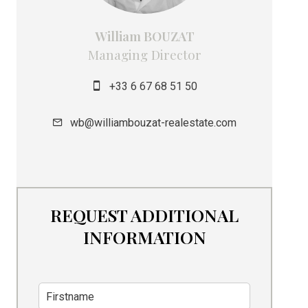
William BOUZAT
Managing Director
+33 6 67 68 51 50
wb@williambouzat-realestate.com
REQUEST ADDITIONAL
INFORMATION