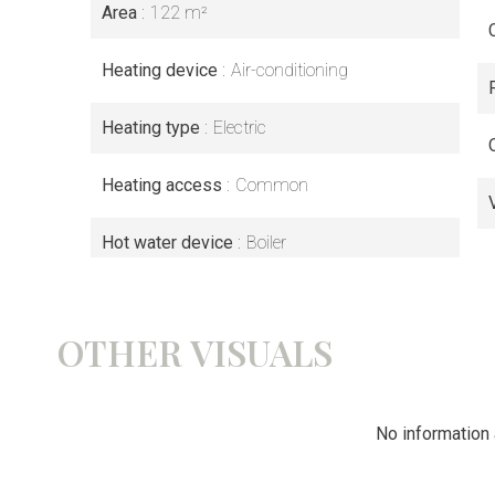
Area
122 m²
Heating device
Air-conditioning
Heating type
Electric
Heating access
Common
Hot water device
Boiler
OTHER VISUALS
No information 