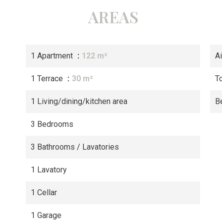
AREAS
1 Apartment
122 m²
A
1 Terrace
30 m²
T
1 Living/dining/kitchen area
B
3 Bedrooms
3 Bathrooms / Lavatories
1 Lavatory
1 Cellar
1 Garage