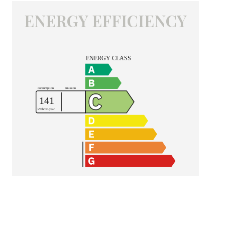
ENERGY EFFICIENCY