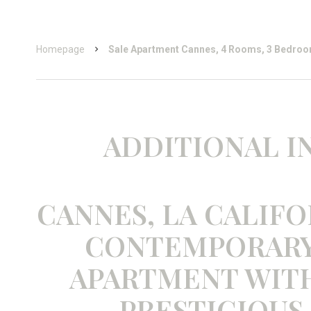
Homepage
Sale Apartment Cannes, 4 Rooms, 3 Bedroo
ADDITIONAL 
CANNES, LA CALIFO
CONTEMPORARY
APARTMENT WITH 
PRESTIGIOUS