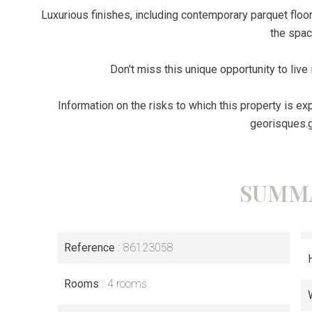
Luxurious finishes, including contemporary parquet floor
the spac
Don't miss this unique opportunity to live 
Information on the risks to which this property is e
georisques.g
SUMM
Reference
86123058
Rooms
4 rooms