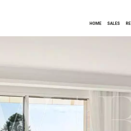
HOME
SALES
RE