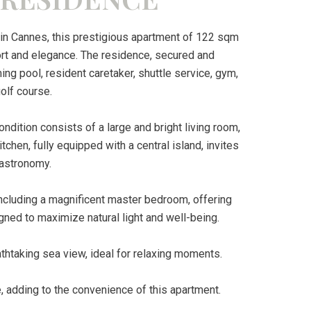
in Cannes, this prestigious apartment of 122 sqm
ort and elegance. The residence, secured and
g pool, resident caretaker, shuttle service, gym,
olf course.
ondition consists of a large and bright living room,
chen, fully equipped with a central island, invites
gastronomy.
ncluding a magnificent master bedroom, offering
gned to maximize natural light and well-being.
athtaking sea view, ideal for relaxing moments.
e, adding to the convenience of this apartment.