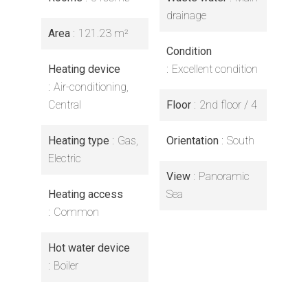
drainage
Area
121.23 m²
Condition
Heating device
Excellent condition
Air-conditioning,
Central
Floor
2nd floor / 4
Heating type
Gas,
Orientation
South
Electric
View
Panoramic
Heating access
Sea
Common
Hot water device
Boiler