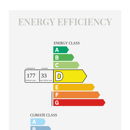
ENERGY EFFICIENCY