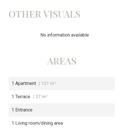
OTHER VISUALS
No information available
AREAS
1 Apartment
121 m²
1 Terrace
37 m²
1 Entrance
1 Living room/dining area