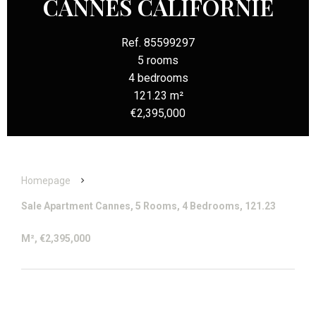
CANNES CALIFORNIE
Ref. 85599297
5 rooms
4 bedrooms
121.23 m²
€2,395,000
Homepage
Sale Apartment Cannes, 5 Rooms, 4 Bedrooms, 121.23
M², €2,395,000