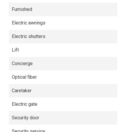
Furnished
Electric awnings
Electric shutters
Lift
Concierge
Optical fiber
Caretaker
Electric gate
Security door
Security service