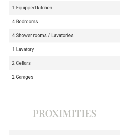
1 Equipped kitchen
4 Bedrooms
4 Shower rooms / Lavatories
1 Lavatory
2 Cellars
2 Garages
PROXIMITIES